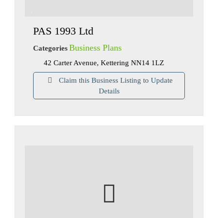
PAS 1993 Ltd
Business Plans
Categories
42 Carter Avenue, Kettering NN14 1LZ
Claim this Business Listing to Update
Details