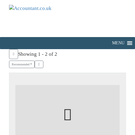
MENU
Showing 1 - 2 of 2
Recommended