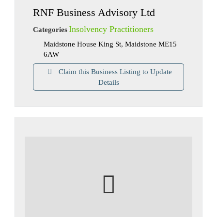
RNF Business Advisory Ltd
Insolvency Practitioners
Categories
Maidstone House King St, Maidstone ME15
6AW
Claim this Business Listing to Update
Details