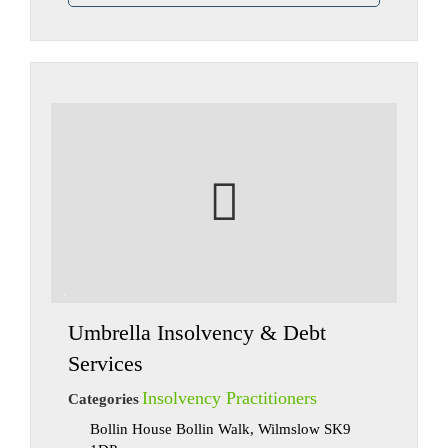
Umbrella Insolvency & Debt
Services
Insolvency Practitioners
Categories
Bollin House Bollin Walk, Wilmslow SK9