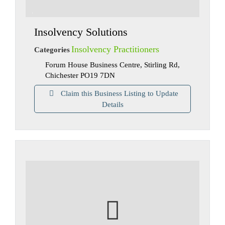
Insolvency Solutions
Insolvency Practitioners
Categories
Forum House Business Centre, Stirling Rd,
Chichester PO19 7DN
Claim this Business Listing to Update
Details