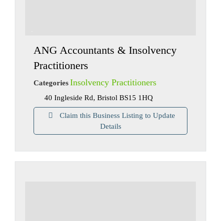
ANG Accountants & Insolvency
Practitioners
Insolvency Practitioners
Categories
40 Ingleside Rd, Bristol BS15 1HQ
Claim this Business Listing to Update
Details