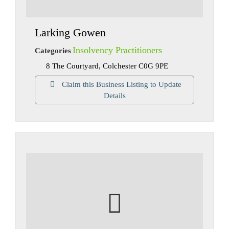
Larking Gowen
Insolvency Practitioners
Categories
8 The Courtyard, Colchester C0G 9PE
Claim this Business Listing to Update
Details