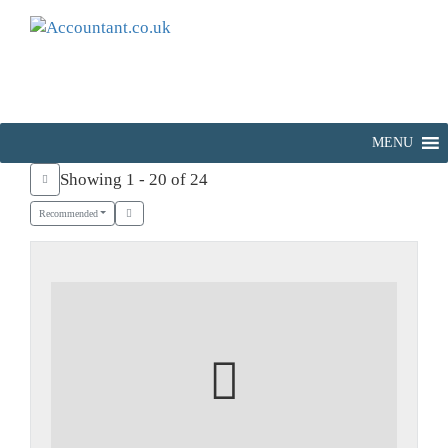
MENU
Showing 1 - 20 of 24
Recommended