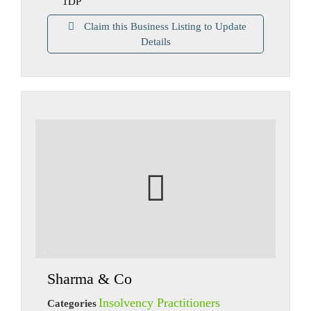
1DP
Claim this Business Listing to Update
Details
Sharma & Co
Insolvency Practitioners
Categories