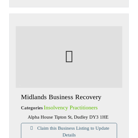
Midlands Business Recovery
Insolvency Practitioners
Categories
Alpha House Tipton St, Dudley DY3 1HE
Claim this Business Listing to Update
Details