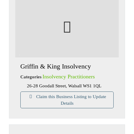
Griffin & King Insolvency
Insolvency Practitioners
Categories
26-28 Goodall Street, Walsall WS1 1QL
Claim this Business Listing to Update
Details