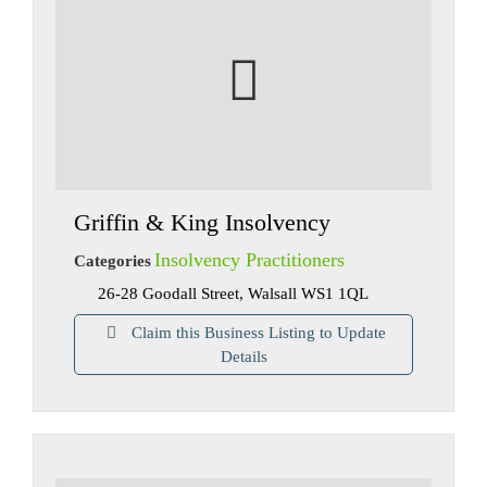
Griffin & King Insolvency
Insolvency Practitioners
Categories
26-28 Goodall Street, Walsall WS1 1QL
Claim this Business Listing to Update
Details