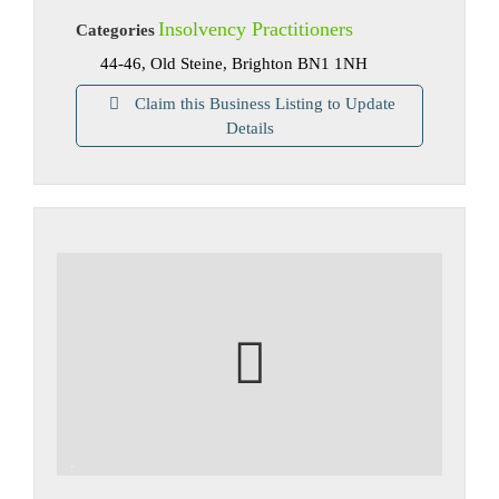
Insolvency Practitioners
Categories
44-46, Old Steine, Brighton BN1 1NH
Claim this Business Listing to Update
Details