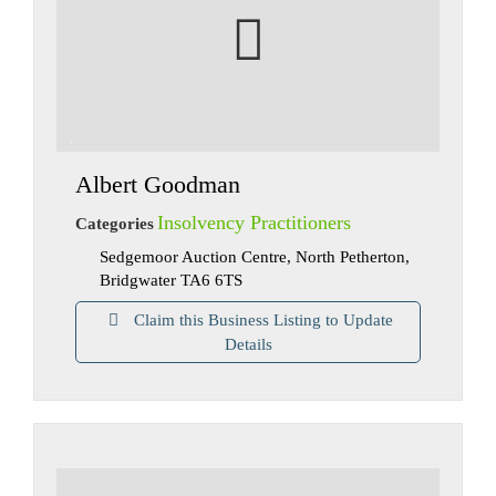
Albert Goodman
Insolvency Practitioners
Categories
Sedgemoor Auction Centre, North Petherton,
Bridgwater TA6 6TS
Claim this Business Listing to Update
Details