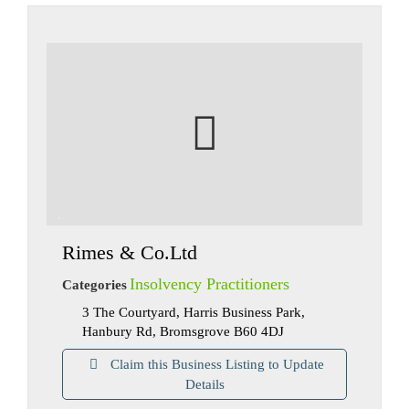
Rimes & Co.Ltd
Insolvency Practitioners
Categories
3 The Courtyard, Harris Business Park,
Hanbury Rd, Bromsgrove B60 4DJ
Claim this Business Listing to Update
Details