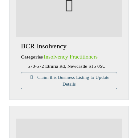
BCR Insolvency
Insolvency Practitioners
Categories
570-572 Etruria Rd, Newcastle ST5 0SU
Claim this Business Listing to Update
Details