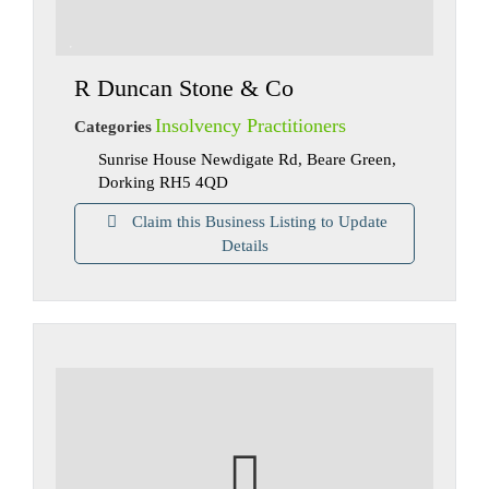
R Duncan Stone & Co
Insolvency Practitioners
Categories
Sunrise House Newdigate Rd, Beare Green,
Dorking RH5 4QD
Claim this Business Listing to Update
Details