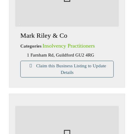
Mark Riley & Co
Insolvency Practitioners
Categories
1 Farnham Rd, Guildford GU2 4RG
Claim this Business Listing to Update
Details