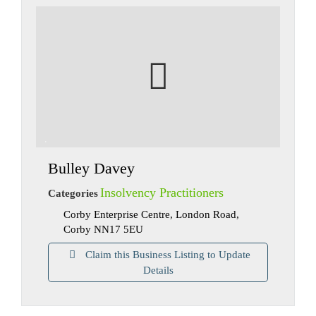
Bulley Davey
Insolvency Practitioners
Categories
Corby Enterprise Centre, London Road,
Corby NN17 5EU
Claim this Business Listing to Update
Details