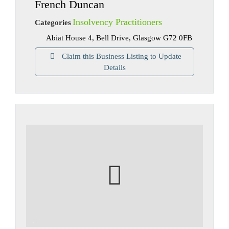
French Duncan
Insolvency Practitioners
Categories
Abiat House 4, Bell Drive, Glasgow G72 0FB
Claim this Business Listing to Update
Details