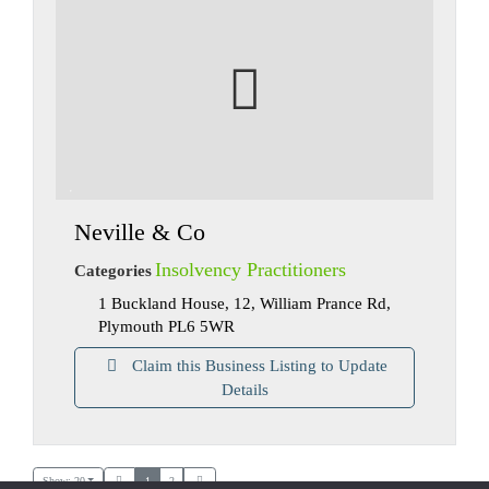
Neville & Co
Insolvency Practitioners
Categories
1 Buckland House, 12, William Prance Rd,
Plymouth PL6 5WR
Claim this Business Listing to Update
Details
Show: 20
1
2