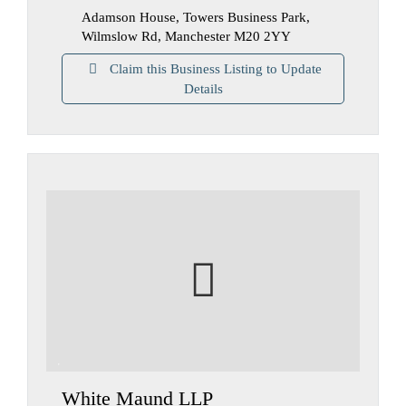
Adamson House, Towers Business Park,
Wilmslow Rd, Manchester M20 2YY
Claim this Business Listing to Update
Details
White Maund LLP