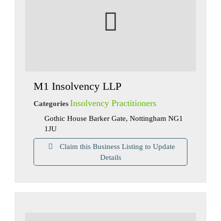
M1 Insolvency LLP
Insolvency Practitioners
Categories
Gothic House Barker Gate, Nottingham NG1
1JU
Claim this Business Listing to Update
Details