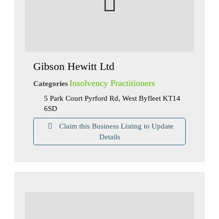
Gibson Hewitt Ltd
Insolvency Practitioners
Categories
5 Park Court Pyrford Rd, West Byfleet KT14
6SD
Claim this Business Listing to Update
Details