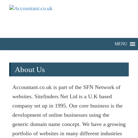
MENU
About Us
Accountant.co.uk is part of the SFN Network of
websites. Sitefinders Net Ltd is a U.K based
company set up in 1995. Our core business is the
development of online businesses using the
generic domain name concept. We have a growing
portfolio of websites in many different industries