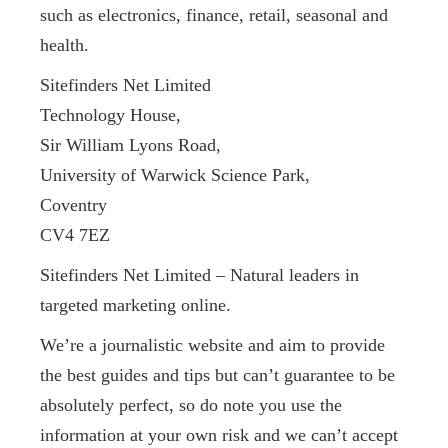
such as electronics, finance, retail, seasonal and
health.
Sitefinders Net Limited
Technology House,
Sir William Lyons Road,
University of Warwick Science Park,
Coventry
CV4 7EZ
Sitefinders Net Limited – Natural leaders in
targeted marketing online.
We’re a journalistic website and aim to provide
the best guides and tips but can’t guarantee to be
absolutely perfect, so do note you use the
information at your own risk and we can’t accept