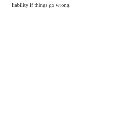
liability if things go wrong.