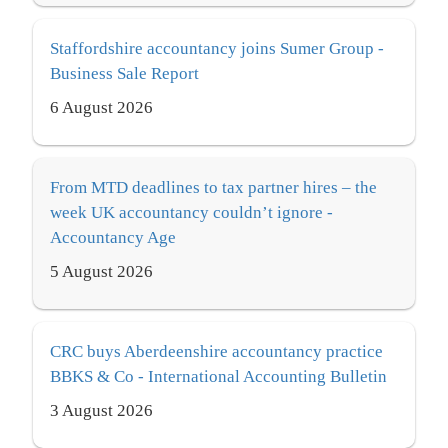
Staffordshire accountancy joins Sumer Group -
Business Sale Report
6 August 2026
From MTD deadlines to tax partner hires – the
week UK accountancy couldn’t ignore -
Accountancy Age
5 August 2026
CRC buys Aberdeenshire accountancy practice
BBKS & Co - International Accounting Bulletin
3 August 2026