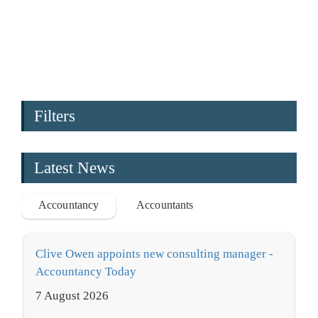
Filters
Latest News
Accountancy
Accountants
Clive Owen appoints new consulting manager -
Accountancy Today
7 August 2026