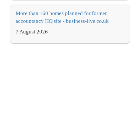
More than 160 homes planned for former
accountancy HQ site - business-live.co.uk
7 August 2026
Accountancy recruitment needs a radical rethink
- Business & Accountancy Daily
7 August 2026
Accountancy and advisory firm snapped up by
PE-backed group - now 1,600-strong - Insider
Media Ltd
7 August 2026