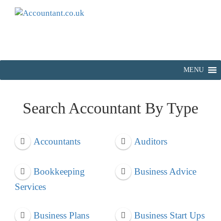
MENU
Search Accountant By Type
Accountants
Auditors
Bookkeeping
Business Advice
Services
Business Plans
Business Start Ups