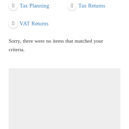
Tax Planning
Tax Returns
VAT Returns
Sorry, there were no items that matched your
criteria.