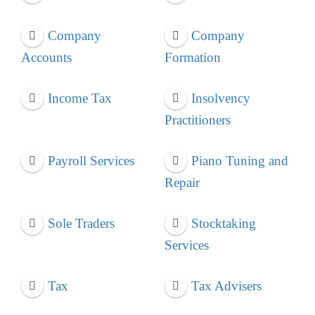
Company
Company
Accounts
Formation
Income Tax
Insolvency
Practitioners
Payroll Services
Piano Tuning and
Repair
Sole Traders
Stocktaking
Services
Tax
Tax Advisers