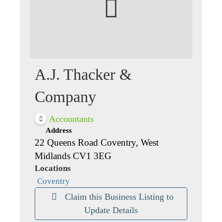
A.J. Thacker &
Company
Accountants
Address
22 Queens Road Coventry, West
Midlands CV1 3EG
Locations
Coventry
Claim this Business Listing to
Update Details