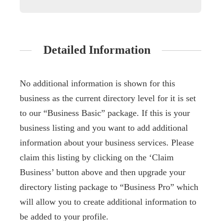
Detailed Information
No additional information is shown for this
business as the current directory level for it is set
to our “Business Basic” package. If this is your
business listing and you want to add additional
information about your business services. Please
claim this listing by clicking on the ‘Claim
Business’ button above and then upgrade your
directory listing package to “Business Pro” which
will allow you to create additional information to
be added to your profile.