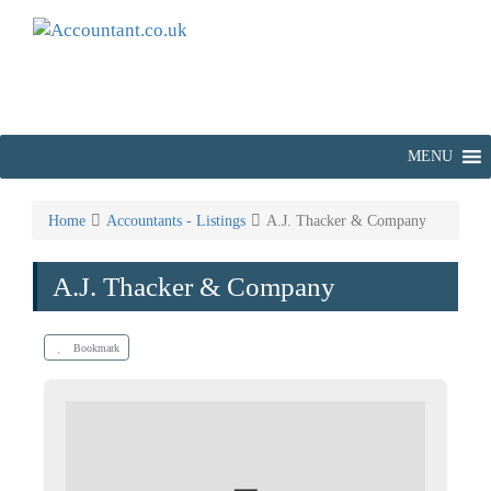
MENU
Home
Accountants - Listings
A.J. Thacker & Company
A.J. Thacker & Company
Bookmark