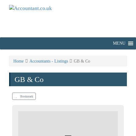
MENU
Home
Accountants - Listings
GB & Co
GB & Co
Bookmark