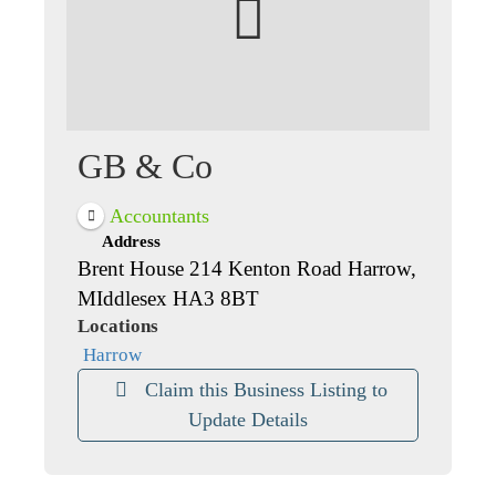
GB & Co
Accountants
Address
Brent House 214 Kenton Road Harrow,
MIddlesex HA3 8BT
Locations
Harrow
Claim this Business Listing to
Update Details