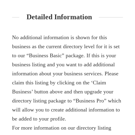
Detailed Information
No additional information is shown for this
business as the current directory level for it is set
to our “Business Basic” package. If this is your
business listing and you want to add additional
information about your business services. Please
claim this listing by clicking on the ‘Claim
Business’ button above and then upgrade your
directory listing package to “Business Pro” which
will allow you to create additional information to
be added to your profile.
For more information on our directory listing