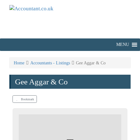
MENU
Home
Accountants - Listings
Gee Aggar & Co
Gee Aggar & Co
Bookmark