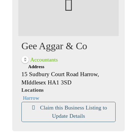
Gee Aggar & Co
Accountants
Address
15 Sudbury Court Road Harrow,
MIddlesex HA1 3SD
Locations
Harrow
Claim this Business Listing to
Update Details