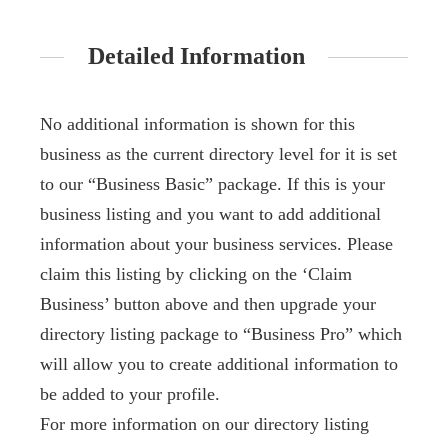
Detailed Information
No additional information is shown for this
business as the current directory level for it is set
to our “Business Basic” package. If this is your
business listing and you want to add additional
information about your business services. Please
claim this listing by clicking on the ‘Claim
Business’ button above and then upgrade your
directory listing package to “Business Pro” which
will allow you to create additional information to
be added to your profile.
For more information on our directory listing