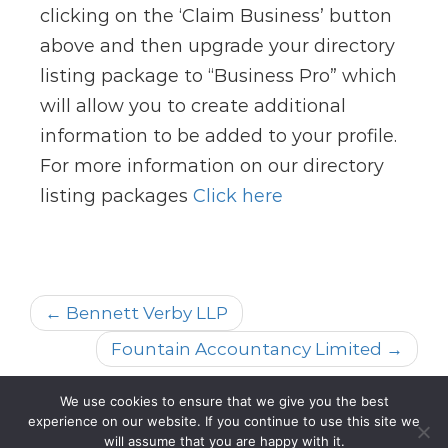
clicking on the ‘Claim Business’ button
above and then upgrade your directory
listing package to “Business Pro” which
will allow you to create additional
information to be added to your profile.
For more information on our directory
listing packages
Click here
← Bennett Verby LLP
Fountain Accountancy Limited →
We use cookies to ensure that we give you the best
experience on our website. If you continue to use this site we
All rights reserved @2023
will assume that you are happy with it.