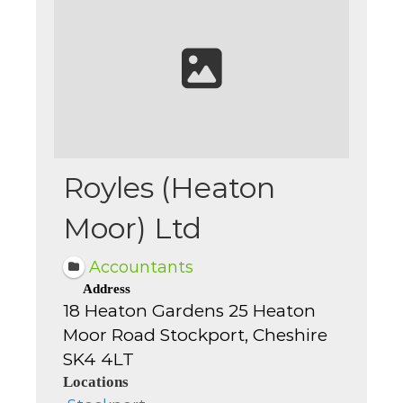
Royles (Heaton
Moor) Ltd
Accountants
Address
18 Heaton Gardens 25 Heaton
Moor Road Stockport, Cheshire
SK4 4LT
Locations