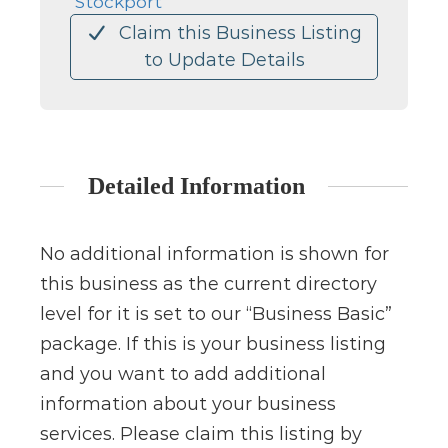
Stockport
Claim this Business Listing
to Update Details
Detailed Information
No additional information is shown for
this business as the current directory
level for it is set to our “Business Basic”
package. If this is your business listing
and you want to add additional
information about your business
services. Please claim this listing by