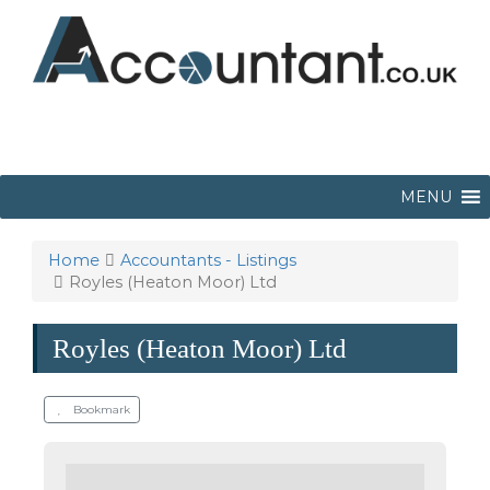
MENU
Home
Accountants - Listings
Royles (Heaton Moor) Ltd
Royles (Heaton Moor) Ltd
Bookmark