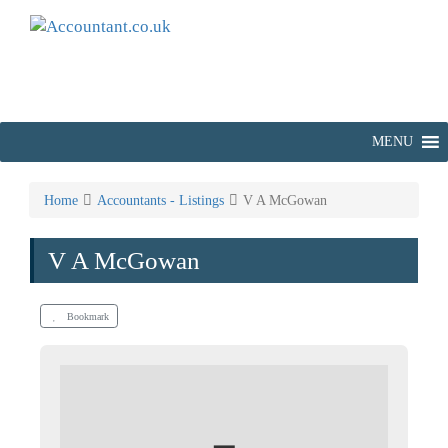
MENU
Home
Accountants - Listings
V A McGowan
V A McGowan
Bookmark