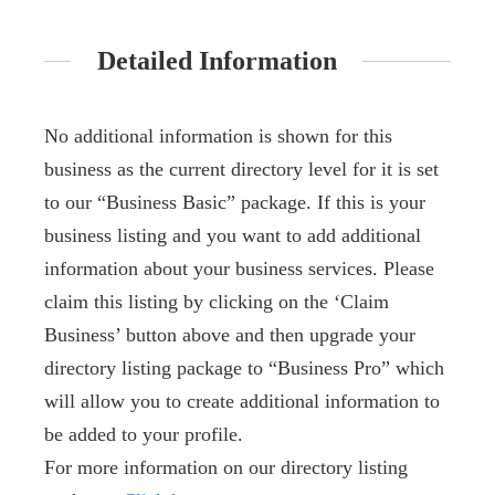
Detailed Information
No additional information is shown for this
business as the current directory level for it is set
to our “Business Basic” package. If this is your
business listing and you want to add additional
information about your business services. Please
claim this listing by clicking on the ‘Claim
Business’ button above and then upgrade your
directory listing package to “Business Pro” which
will allow you to create additional information to
be added to your profile.
For more information on our directory listing