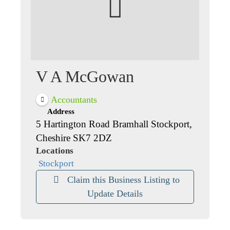
V A McGowan
Accountants
Address
5 Hartington Road Bramhall Stockport,
Cheshire SK7 2DZ
Locations
Stockport
Claim this Business Listing to
Update Details