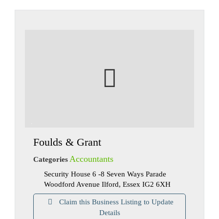
Foulds & Grant
Accountants
Categories
Security House 6 -8 Seven Ways Parade
Woodford Avenue Ilford, Essex IG2 6XH
Claim this Business Listing to Update
Details