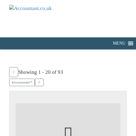
MENU
Showing 1 - 20 of 93
Recommended