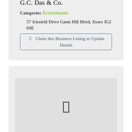
G.C. Das & Co.
Accountants
Categories
57 Icknield Drive Gants Hill Ilford, Essex IG2
6SE
Claim this Business Listing to Update
Details