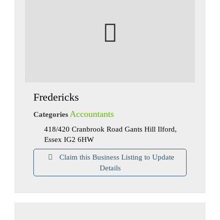
Fredericks
Accountants
Categories
418/420 Cranbrook Road Gants Hill Ilford,
Essex IG2 6HW
Claim this Business Listing to Update
Details