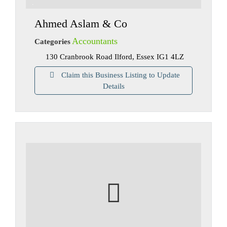
Ahmed Aslam & Co
Accountants
Categories
130 Cranbrook Road Ilford, Essex IG1 4LZ
Claim this Business Listing to Update
Details