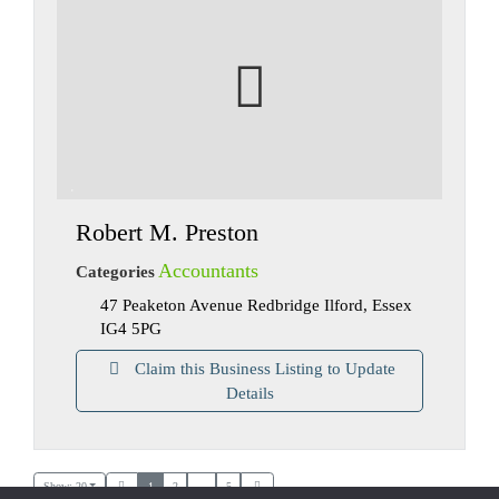
Robert M. Preston
Accountants
Categories
47 Peaketon Avenue Redbridge Ilford, Essex
IG4 5PG
Claim this Business Listing to Update
Details
Show: 20
1
2
...
5