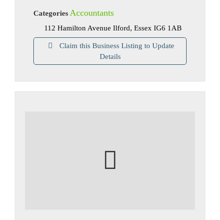
Accountants
Categories
112 Hamilton Avenue Ilford, Essex IG6 1AB
Claim this Business Listing to Update
Details