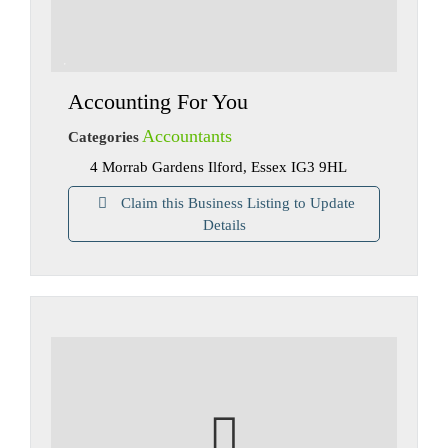
Accounting For You
Accountants
Categories
4 Morrab Gardens Ilford, Essex IG3 9HL
Claim this Business Listing to Update
Details