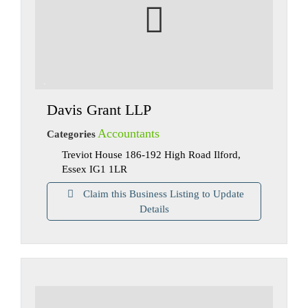
Davis Grant LLP
Accountants
Categories
Treviot House 186-192 High Road Ilford,
Essex IG1 1LR
Claim this Business Listing to Update
Details