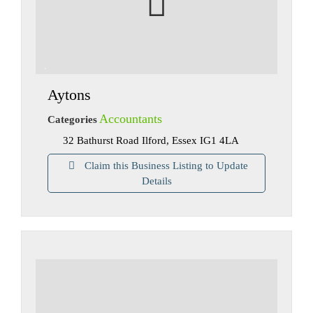
Aytons
Accountants
Categories
32 Bathurst Road Ilford, Essex IG1 4LA
Claim this Business Listing to Update
Details