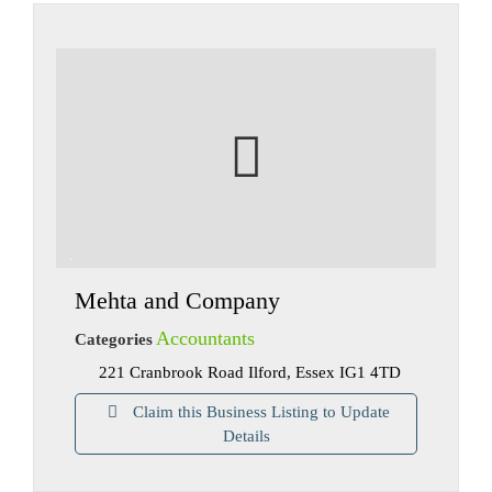
Mehta and Company
Accountants
Categories
221 Cranbrook Road Ilford, Essex IG1 4TD
Claim this Business Listing to Update
Details