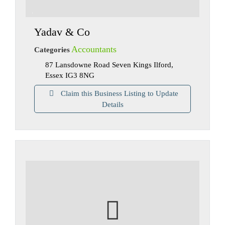
Yadav & Co
Accountants
Categories
87 Lansdowne Road Seven Kings Ilford,
Essex IG3 8NG
Claim this Business Listing to Update
Details