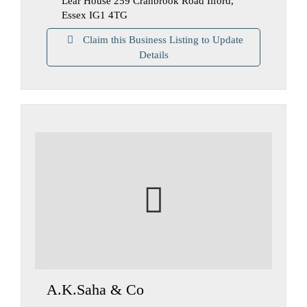
Lear House 259 Cranbrook Road Ilford,
Essex IG1 4TG
Claim this Business Listing to Update
Details
A.K.Saha & Co