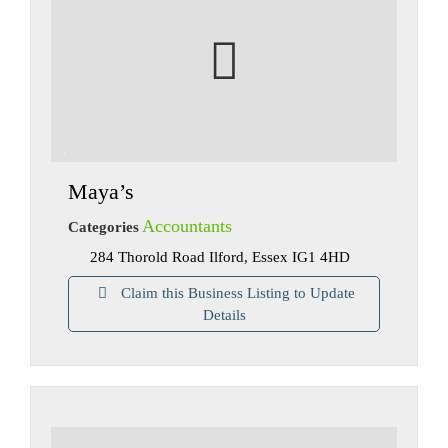
Maya’s
Accountants
Categories
284 Thorold Road Ilford, Essex IG1 4HD
Claim this Business Listing to Update
Details