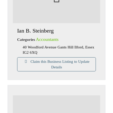
Ian B. Steinberg
Accountants
Categories
40 Woodford Avenue Gants Hill Ilford, Essex
IG2 6XQ
Claim this Business Listing to Update
Details