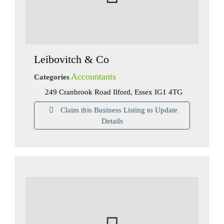
Leibovitch & Co
Accountants
Categories
249 Cranbrook Road Ilford, Essex IG1 4TG
Claim this Business Listing to Update
Details