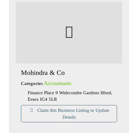
Mohindra & Co
Accountants
Categories
Finance Place 9 Widecombe Gardens Ilford,
Essex IG4 5LR
Claim this Business Listing to Update
Details