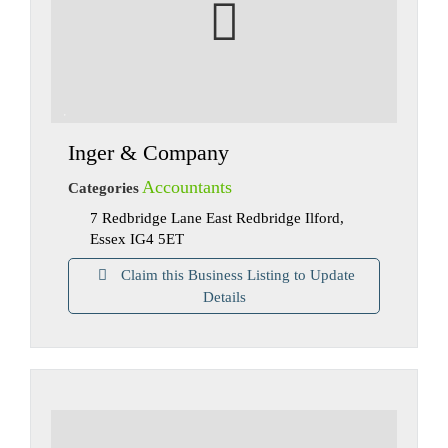
Inger & Company
Accountants
Categories
7 Redbridge Lane East Redbridge Ilford,
Essex IG4 5ET
Claim this Business Listing to Update
Details