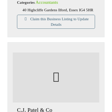
Accountants
Categories
40 Highcliffe Gardens Ilford, Essex IG4 5HR
Claim this Business Listing to Update
Details
C.J. Patel & Co