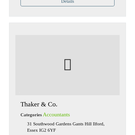
Details
Thaker & Co.
Accountants
Categories
31 Southwood Gardens Gants Hill Ilford,
Essex IG2 6YF