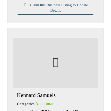
Claim this Business Listing to Update
Details
Kennard Samuels
Accountants
Categories