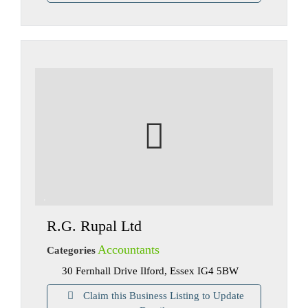
R.G. Rupal Ltd
Accountants
Categories
30 Fernhall Drive Ilford, Essex IG4 5BW
Claim this Business Listing to Update