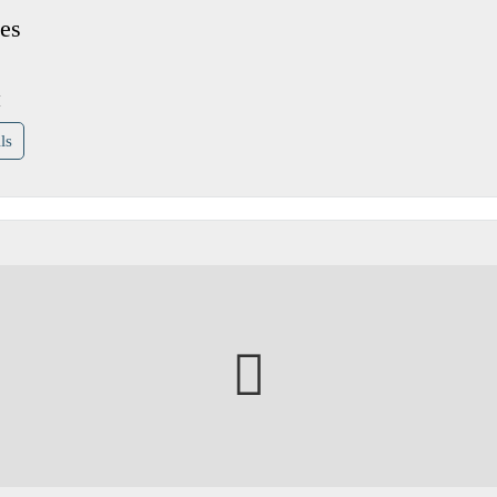
es
H
ls