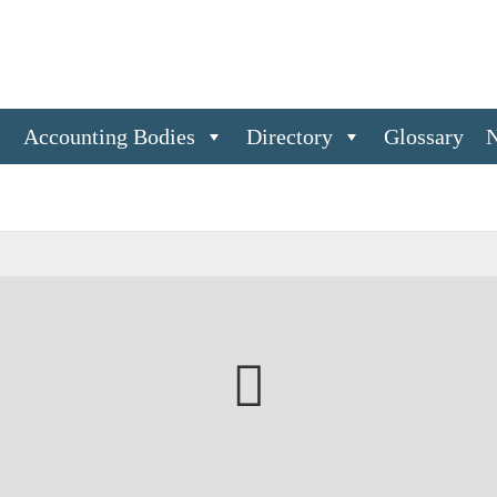
s
Accounting Bodies
Directory
Glossary