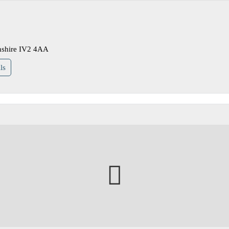
nshire IV2 4AA
ls