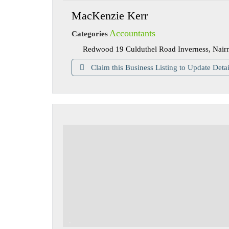
MacKenzie Kerr
Accountants
Categories
Redwood 19 Culduthel Road Inverness, Nair
Claim this Business Listing to Update Detai