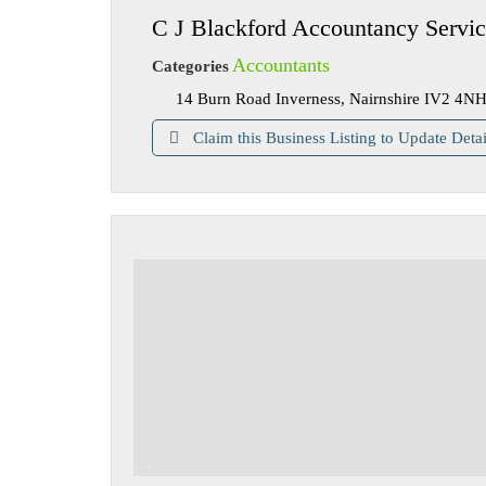
C J Blackford Accountancy Servic
Accountants
Categories
14 Burn Road Inverness, Nairnshire IV2 4N
Claim this Business Listing to Update Detai