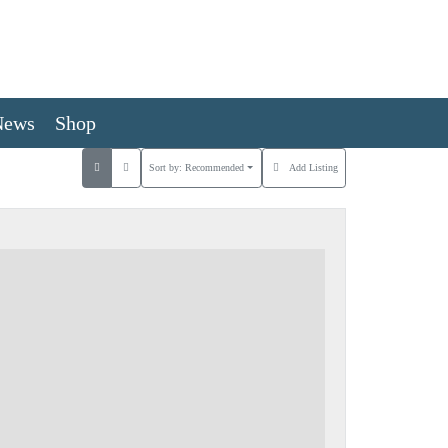
News
Shop
Sort by:
Recommended
Add Listing