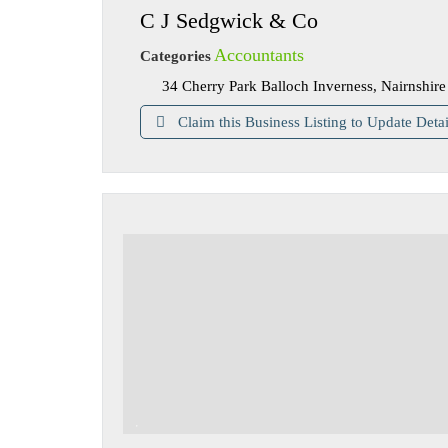
C J Sedgwick & Co
Accountants
Categories
34 Cherry Park Balloch Inverness, Nairnshi
Claim this Business Listing to Update Detai