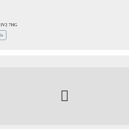
re IV2 7HG
ls