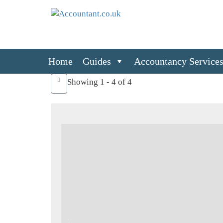
Home
Guides
Accountancy Service
Showing 1 - 4 of 4