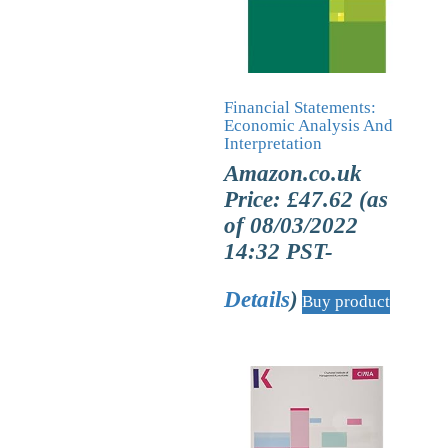
Financial Statements:
Economic Analysis And
Interpretation
Amazon.co.uk
Price:
£
47.62
(as
of 08/03/2022
14:32 PST-
Details
)
Buy product