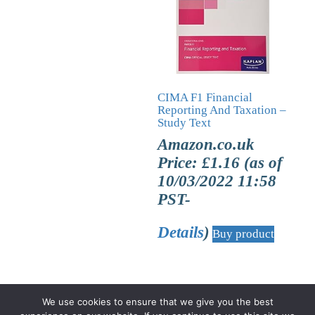
CIMA F1 Financial
Reporting And Taxation –
Study Text
Amazon.co.uk
Price:
£
1.16
(as of
10/03/2022 11:58
PST-
Details
)
Buy product
We use cookies to ensure that we give you the best