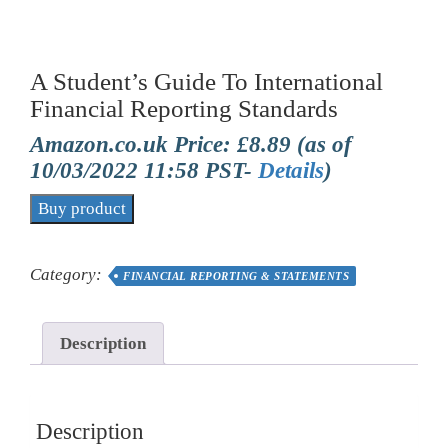
A Student’s Guide To International
Financial Reporting Standards
Amazon.co.uk Price:
£
8.89
(as of
10/03/2022 11:58 PST-
Details
)
Buy product
Category:
FINANCIAL REPORTING & STATEMENTS
Description
Description