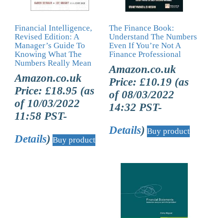
Financial Intelligence,
The Finance Book:
Revised Edition: A
Understand The Numbers
Manager’s Guide To
Even If You’re Not A
Knowing What The
Finance Professional
Numbers Really Mean
Amazon.co.uk
Amazon.co.uk
Price:
£
10.19
(as
Price:
£
18.95
(as
of 08/03/2022
of 10/03/2022
14:32 PST-
11:58 PST-
Details
)
Buy product
Details
)
Buy product