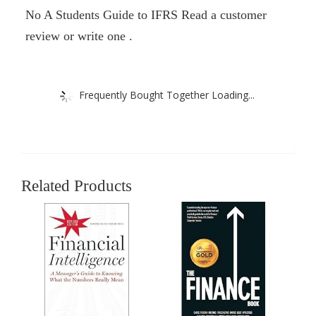
No A Students Guide to IFRS Read a customer
review or write one .
Frequently Bought Together Loading...
Related Products