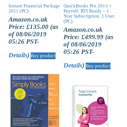
Instant Financial Package
QuickBooks Pro 2013 +
2011 (PC)
Payroll: RTI Ready – 1
Year Subscription, 1 User
Amazon.co.uk
(PC)
Price:
£
135.00
(as
Amazon.co.uk
of 08/06/2019
Price:
£
499.99
(as
05:26 PST-
of 08/06/2019
05:26 PST-
Details
)
Buy product
Details
)
Buy product