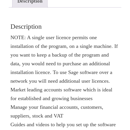
Description
Description
NOTE: A single user licence permits one
installation of the program, on a single machine. If
you want to keep a backup of the program and
data, you would need to purchase an additional
installation licence. To use Sage software over a
network you will need additional user licences.
Market leading accounts software which is ideal
for established and growing businesses
Manage your financial accounts, customers,
suppliers, stock and VAT
Guides and videos to help you set up the software