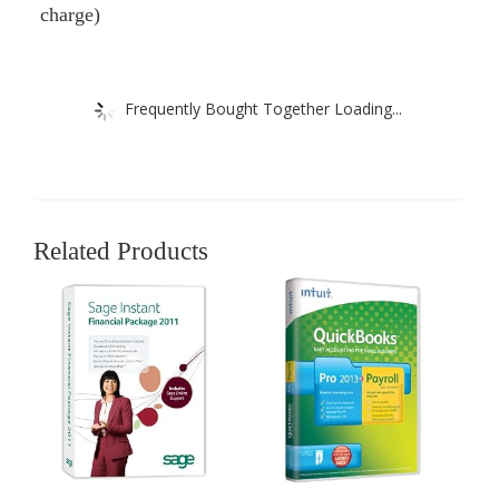
charge)
Frequently Bought Together Loading...
Related Products