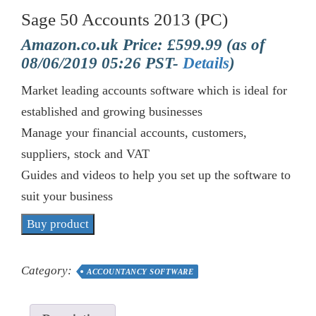
Sage 50 Accounts 2013 (PC)
Amazon.co.uk Price:
£
599.99
(as of
08/06/2019 05:26 PST-
Details
)
Market leading accounts software which is ideal for
established and growing businesses
Manage your financial accounts, customers,
suppliers, stock and VAT
Guides and videos to help you set up the software to
suit your business
Buy product
Category:
ACCOUNTANCY SOFTWARE