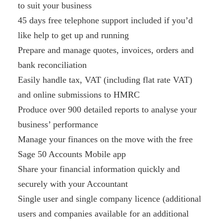
to suit your business
45 days free telephone support included if you’d
like help to get up and running
Prepare and manage quotes, invoices, orders and
bank reconciliation
Easily handle tax, VAT (including flat rate VAT)
and online submissions to HMRC
Produce over 900 detailed reports to analyse your
business’ performance
Manage your finances on the move with the free
Sage 50 Accounts Mobile app
Share your financial information quickly and
securely with your Accountant
Single user and single company licence (additional
users and companies available for an additional