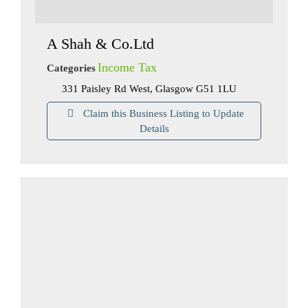
A Shah & Co.Ltd
Income Tax
Categories
331 Paisley Rd West, Glasgow G51 1LU
Claim this Business Listing to Update
Details