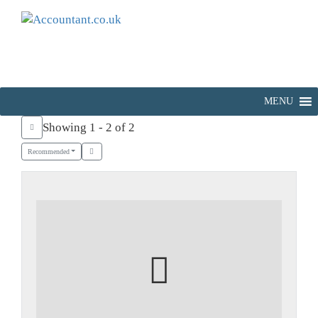
MENU
Showing 1 - 2 of 2
Recommended