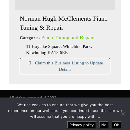
Norman Hugh McClements Piano
Tuning & Repair
Piano Tuning and Repair
Categories
11 Hoylake Square, Whitehirst Park,
Kilwinning KA13 6RE
Claim this Business Listing to Update
Details
All rights reserved @2023
We use cookies to ensure that we give you the best
About us
-
Contact us
-
Terms and conditions
experience on our website. If you continue to use this site we
will assume that you are happy with it.
Privacy policy
No
Ok