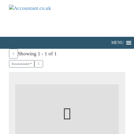
MENU
Showing 1 - 1 of 1
Recommended