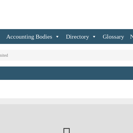
s
Accounting Bodies
Directory
Glossary
mited