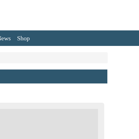
News
Shop