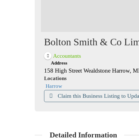
Bolton Smith & Co Lim
Accountants
Address
158 High Street Wealdstone Harrow, 
Locations
Harrow
Claim this Business Listing to Upda
Detailed Information