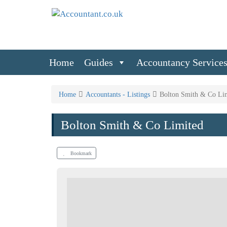
Home
Guides
Accountancy Service
Home
Accountants - Listings
Bolton Smith & Co Li
Bolton Smith & Co Limited
Bookmark