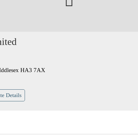
ited
MIddlesex HA3 7AX
te Details