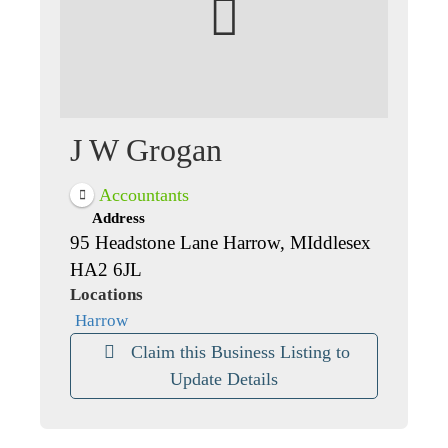
J W Grogan
Accountants
Address
95 Headstone Lane Harrow, MIddlesex
HA2 6JL
Locations
Harrow
Claim this Business Listing to
Update Details