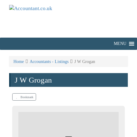
MENU
Home
Accountants - Listings
J W Grogan
J W Grogan
Bookmark