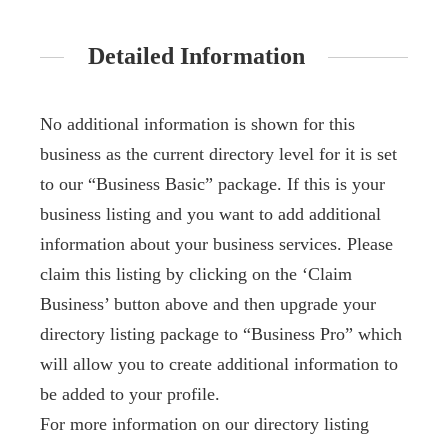
Detailed Information
No additional information is shown for this
business as the current directory level for it is set
to our “Business Basic” package. If this is your
business listing and you want to add additional
information about your business services. Please
claim this listing by clicking on the ‘Claim
Business’ button above and then upgrade your
directory listing package to “Business Pro” which
will allow you to create additional information to
be added to your profile.
For more information on our directory listing