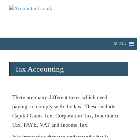
MENU
Tax Accounting
There are many different taxes which need
paying, to comply with the law. These include
Capital Gains Tax, Corporation Tax, Inheritance
Tax, PAYE, VAT and Income Tax.