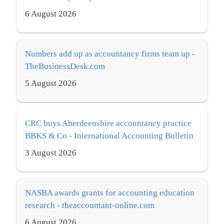
6 August 2026
Numbers add up as accountancy firms team up -
TheBusinessDesk.com
5 August 2026
CRC buys Aberdeenshire accountancy practice
BBKS & Co - International Accounting Bulletin
3 August 2026
NASBA awards grants for accounting education
research - theaccountant-online.com
6 August 2026