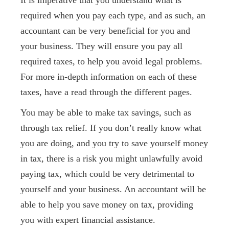
It is imperative that you understand what is
required when you pay each type, and as such, an
accountant can be very beneficial for you and
your business. They will ensure you pay all
required taxes, to help you avoid legal problems.
For more in-depth information on each of these
taxes, have a read through the different pages.
You may be able to make tax savings, such as
through tax relief. If you don’t really know what
you are doing, and you try to save yourself money
in tax, there is a risk you might unlawfully avoid
paying tax, which could be very detrimental to
yourself and your business. An accountant will be
able to help you save money on tax, providing
you with expert financial assistance.