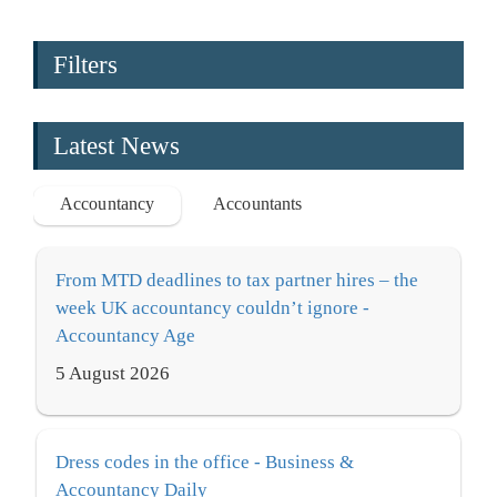
Filters
Latest News
Accountancy
Accountants
From MTD deadlines to tax partner hires – the
week UK accountancy couldn’t ignore -
Accountancy Age
5 August 2026
Dress codes in the office - Business &
Accountancy Daily