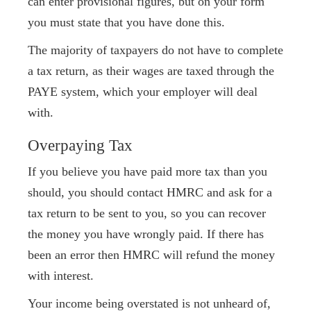
can enter provisional figures, but on your form
you must state that you have done this.
The majority of taxpayers do not have to complete
a tax return, as their wages are taxed through the
PAYE system, which your employer will deal
with.
Overpaying Tax
If you believe you have paid more tax than you
should, you should contact HMRC and ask for a
tax return to be sent to you, so you can recover
the money you have wrongly paid. If there has
been an error then HMRC will refund the money
with interest.
Your income being overstated is not unheard of,