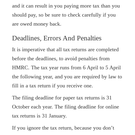
and it can result in you paying more tax than you
should pay, so be sure to check carefully if you
are owed money back.
Deadlines, Errors And Penalties
It is imperative that all tax returns are completed
before the deadlines, to avoid penalties from
HMRC. The tax year runs from 6 April to 5 April
the following year, and you are required by law to
fill in a tax return if you receive one.
The filing deadline for paper tax returns is 31
October each year. The filing deadline for online
tax returns is 31 January.
If you ignore the tax return, because you don’t