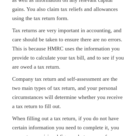
as well as information on any relevant capital
gains. You also claim tax reliefs and allowances
using the tax return form.
Tax returns are very important in accounting, and
care should be taken to ensure there are no errors.
This is because HMRC uses the information you
provide to calculate your tax bill, and to see if you
are owed a tax return.
Company tax return and self-assessment are the
two main types of tax return, and your personal
circumstances will determine whether you receive
a tax return to fill out.
When filling out a tax return, if you do not have
certain information you need to complete it, you