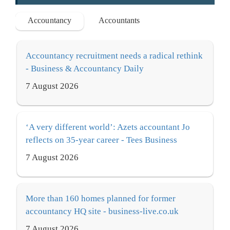
Accountancy
Accountants
Accountancy recruitment needs a radical rethink
- Business & Accountancy Daily
7 August 2026
‘A very different world’: Azets accountant Jo
reflects on 35-year career - Tees Business
7 August 2026
More than 160 homes planned for former
accountancy HQ site - business-live.co.uk
7 August 2026