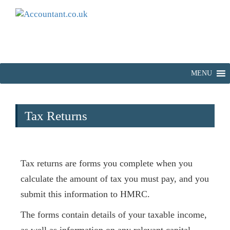
MENU
Tax Returns
Tax returns are forms you complete when you
calculate the amount of tax you must pay, and you
submit this information to HMRC.
The forms contain details of your taxable income,