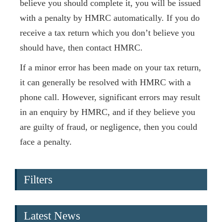
believe you should complete it, you will be issued
with a penalty by HMRC automatically. If you do
receive a tax return which you don’t believe you
should have, then contact HMRC.
If a minor error has been made on your tax return,
it can generally be resolved with HMRC with a
phone call. However, significant errors may result
in an enquiry by HMRC, and if they believe you
are guilty of fraud, or negligence, then you could
face a penalty.
Filters
Latest News