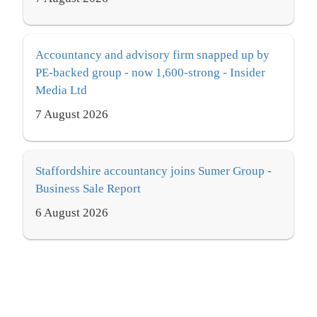
Accountancy and advisory firm snapped up by
PE-backed group - now 1,600-strong - Insider
Media Ltd
7 August 2026
Staffordshire accountancy joins Sumer Group -
Business Sale Report
6 August 2026
Clive Owen bolsters consulting services with
new hire - International Accounting Bulletin
7 August 2026