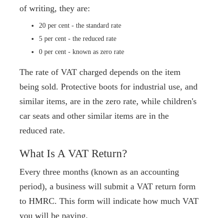
of writing, they are:
20 per cent - the standard rate
5 per cent - the reduced rate
0 per cent - known as zero rate
The rate of VAT charged depends on the item
being sold. Protective boots for industrial use, and
similar items, are in the zero rate, while children's
car seats and other similar items are in the
reduced rate.
What Is A VAT Return?
Every three months (known as an accounting
period), a business will submit a VAT return form
to HMRC. This form will indicate how much VAT
you will be paying.