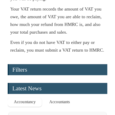
Your VAT return records the amount of VAT you
owe, the amount of VAT you are able to reclaim,
how much your refund from HMRC is, and also
your total purchases and sales.
Even if you do not have VAT to either pay or
reclaim, you must submit a VAT return to HMRC.
Filters
Latest News
Accountancy
Accountants