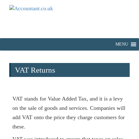
MENU
VAT Returns
VAT stands for Value Added Tax, and it is a levy
on the sale of goods and services. Companies will
add VAT onto the price they charge customers for
these.