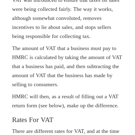
VAT was introduced to ensure that taxes on sales
were being collected fairly. The way it works,
although somewhat convoluted, removes
incentives to lie about sales, and stops sellers
being responsible for collecting tax.
The amount of VAT that a business must pay to
HMRC is calculated by taking the amount of VAT
that a business has paid, and then subtracting the
amount of VAT that the business has made by
selling to consumers.
HMRC will then, as a result of filling out a VAT
return form (see below), make up the difference.
Rates For VAT
There are different rates for VAT, and at the time