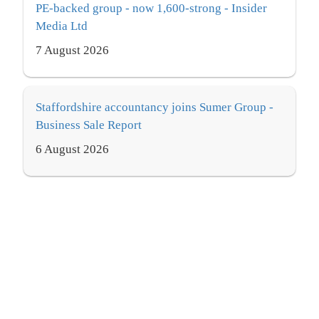
PE-backed group - now 1,600-strong - Insider
Media Ltd
7 August 2026
Staffordshire accountancy joins Sumer Group -
Business Sale Report
6 August 2026
Clive Owen bolsters consulting services with
new hire - International Accounting Bulletin
7 August 2026
From MTD deadlines to tax partner hires – the