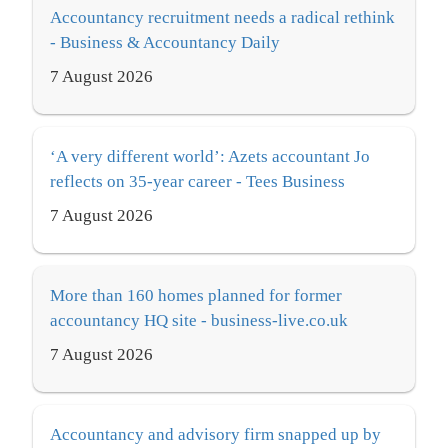
Accountancy recruitment needs a radical rethink
- Business & Accountancy Daily
7 August 2026
‘A very different world’: Azets accountant Jo
reflects on 35-year career - Tees Business
7 August 2026
More than 160 homes planned for former
accountancy HQ site - business-live.co.uk
7 August 2026
Accountancy and advisory firm snapped up by